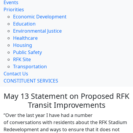
Events
Priorities
Economic Development
Education
Environmental Justice
Healthcare
Housing
Public Safety
RFK Site
Transportation
Contact Us
CONSTITUENT SERVICES
May 13 Statement on Proposed RFK
Transit Improvements
“Over the last year I have had a number
of conversations with residents about the RFK Stadium
Redevelopment and ways to ensure that it does not