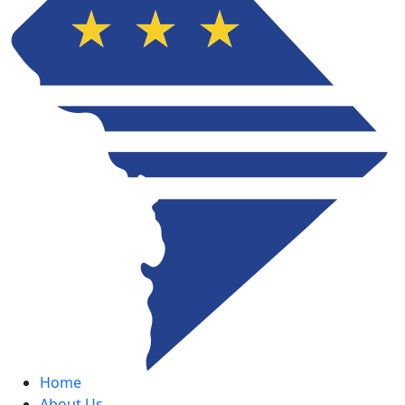
Home
About Us