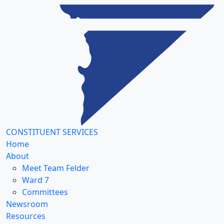
CONSTITUENT SERVICES
Home
About
Meet Team Felder
Ward 7
Committees
Newsroom
Resources