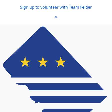
Skip to main content
Sign up to volunteer with Team Felder
×