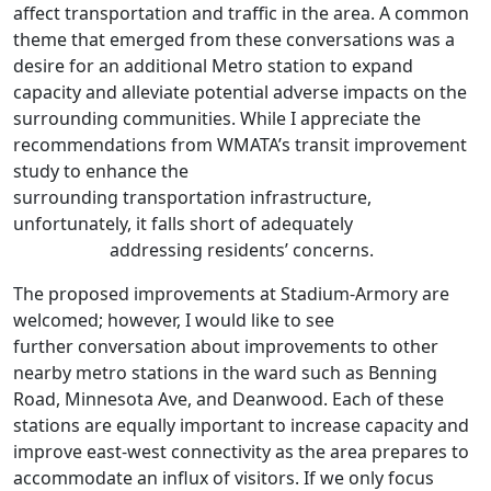
affect transportation and traffic in the area. A common
theme that emerged from these conversations was a
desire for an additional Metro station to expand
capacity and alleviate potential adverse impacts on the
surrounding communities. While I appreciate the
recommendations from WMATA’s transit improvement
study to enhance the
surrounding transportation infrastructure,
unfortunately, it falls short of adequately
addressing residents’ concerns.
The proposed improvements at Stadium-Armory are
welcomed; however, I would like to see
further conversation about improvements to other
nearby metro stations in the ward such as Benning
Road, Minnesota Ave, and Deanwood. Each of these
stations are equally important to increase capacity and
improve east-west connectivity as the area prepares to
accommodate an influx of visitors. If we only focus