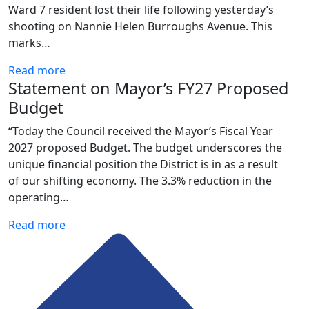
Ward 7 resident lost their life following yesterday’s
shooting on Nannie Helen Burroughs Avenue. This
marks…
Read more
Statement on Mayor’s FY27 Proposed
Budget
“Today the Council received the Mayor’s Fiscal Year
2027 proposed Budget. The budget underscores the
unique financial position the District is in as a result
of our shifting economy. The 3.3% reduction in the
operating…
Read more