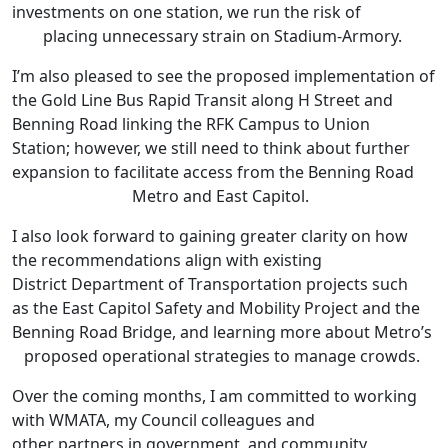
investments on one station, we run the risk of
placing unnecessary strain on Stadium-Armory.
I’m also pleased to see the proposed implementation of
the Gold Line Bus Rapid Transit along H Street and
Benning Road linking the RFK Campus to Union
Station; however, we still need to think about further
expansion to facilitate access from the Benning Road
Metro and East Capitol.
I also look forward to gaining greater clarity on how
the recommendations align with existing
District Department of Transportation projects such
as the East Capitol Safety and Mobility Project and the
Benning Road Bridge, and learning more about Metro’s
proposed operational strategies to manage crowds.
Over the coming months, I am committed to working
with WMATA, my Council colleagues and
other partners in government, and community