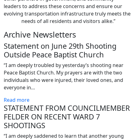
leaders to address these concerns and ensure our
evolving transportation infrastructure truly meets the
needs of all residents and visitors alike.”
Archive Newsletters
Statement on June 29th Shooting
Outside Peace Baptist Church
“I am deeply troubled by yesterday’s shooting near
Peace Baptist Church. My prayers are with the two
individuals who were injured, their loved ones, and
everyone in…
Read more
STATEMENT FROM COUNCILMEMBER
FELDER ON RECENT WARD 7
SHOOTINGS
“I am deeply saddened to learn that another young