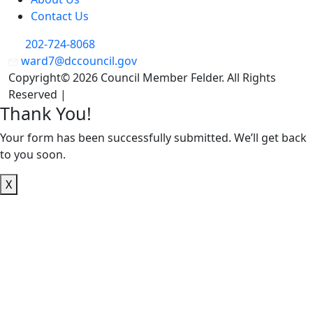
Contact Us
202-724-8068
ward7@dccouncil.gov
Copyright© 2026 Council Member Felder. All Rights
Reserved |
Privacy Policy
Thank You!
Your form has been successfully submitted. We’ll get back
to you soon.
X