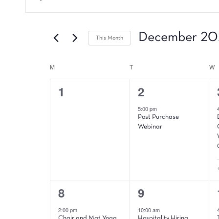
Events
Keyword.
Search
Search
and
for
December 20
This Month
Events
Views
by
Select
Navigation
Keyword.
date.
M
MONDAY
T
TUESDAY
W
W
Calendar
0
1
1
2
of
events,
event,
Events
5:00 pm
Post Purchase
Webinar
2
4
8
9
events,
events,
2:00 pm
10:00 am
Chair and Mat Yoga
Hospitality Hiring