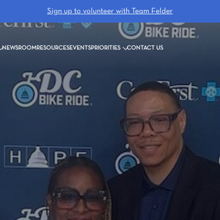
Sign up to volunteer with Team Felder
NEWSROOM
RESOURCES
EVENTS
PRIORITIES
CONTACT US