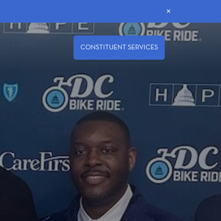
×
CONSTITUENT SERVICES