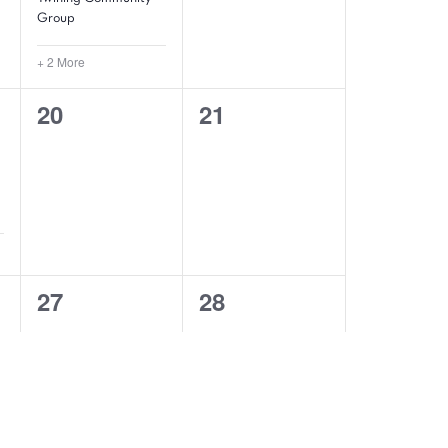
Group
+ 2 More
0
0
20
21
events,
events,
0
0
27
28
events,
events,