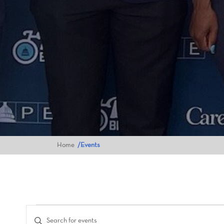
Home
Events
Events
Enter