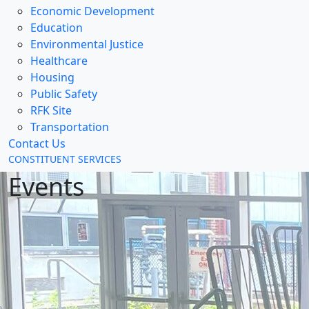
Economic Development
Education
Environmental Justice
Healthcare
Housing
Public Safety
RFK Site
Transportation
Contact Us
CONSTITUENT SERVICES
Events