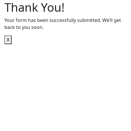
Thank You!
Your form has been successfully submitted. We’ll get
back to you soon.
X