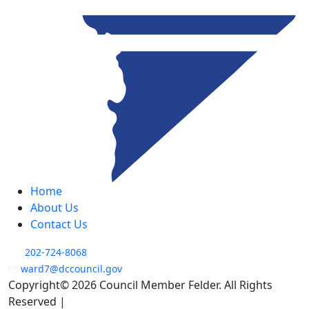
Home
About Us
Contact Us
202-724-8068
ward7@dccouncil.gov
Copyright© 2026 Council Member Felder. All Rights
Reserved |
Privacy Policy