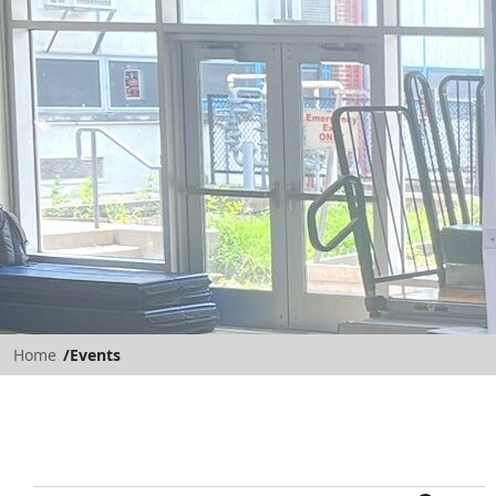
Home
Events