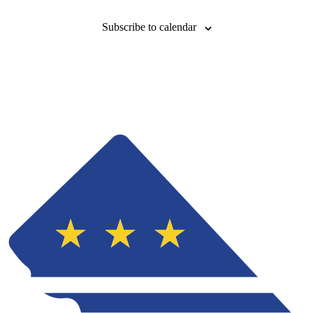
Subscribe to calendar