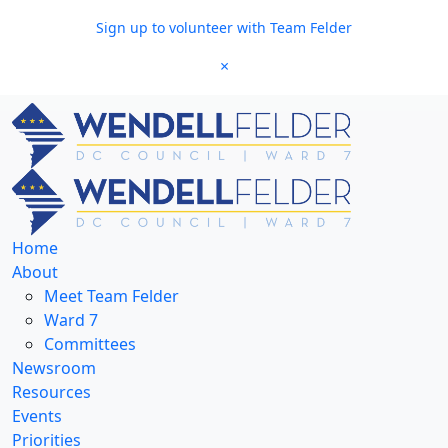
Skip to main content
Sign up to volunteer with Team Felder
×
Home
About
Meet Team Felder
Ward 7
Committees
Newsroom
Resources
Events
Priorities