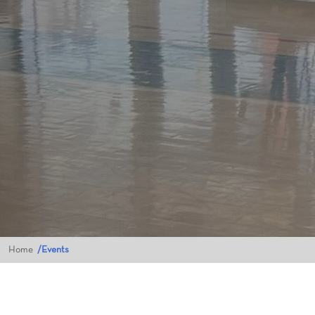
Home
Events