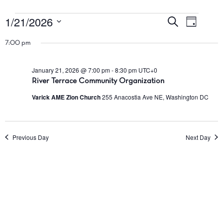
1/21/2026
Events
Events
Event
Search
Day
Views
Search
Select
for
7:00 pm
Navig
date.
and
January
Views
January 21, 2026 @ 7:00 pm
-
8:30 pm
UTC+0
Navigatio
River Terrace Community Organization
21,
Varick AME Zion Church
255 Anacostia Ave NE, Washington DC
2026
Previous Day
Next Day