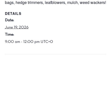
bags, hedge trimmers, leafblowers, mulch, weed wackers!
DETAILS
Date:
June 19, 2026
Time:
9:00 am - 12:00 pm
UTC+0