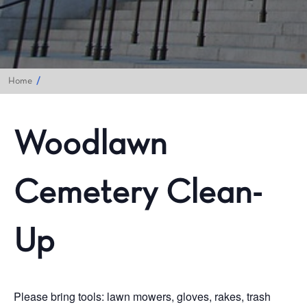
Home
Woodlawn
Cemetery Clean-
Up
Please bring tools: lawn mowers, gloves, rakes, trash