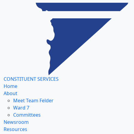
CONSTITUENT SERVICES
Home
About
Meet Team Felder
Ward 7
Committees
Newsroom
Resources