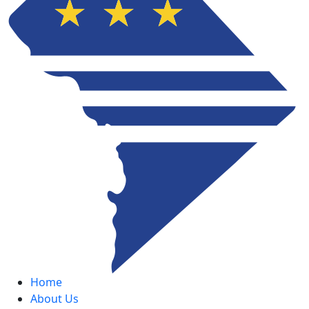
Home
About Us