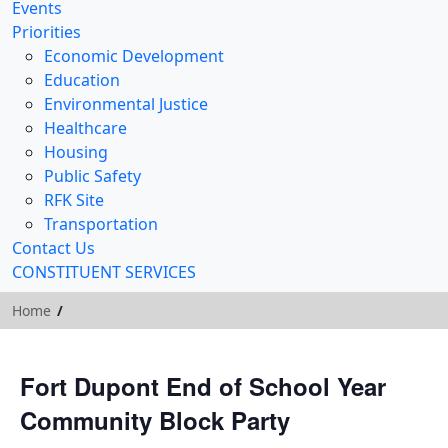
Events
Priorities
Economic Development
Education
Environmental Justice
Healthcare
Housing
Public Safety
RFK Site
Transportation
Contact Us
CONSTITUENT SERVICES
Home
Fort Dupont End of School Year
Community Block Party