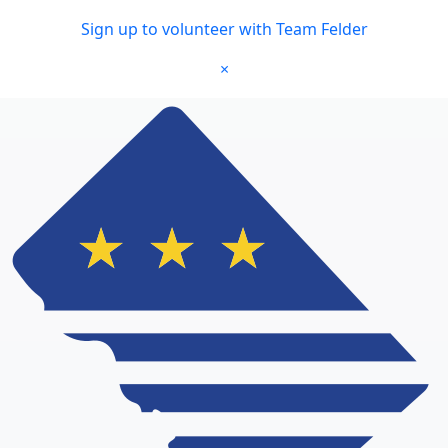
Skip to main content
Sign up to volunteer with Team Felder
×