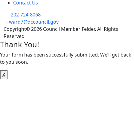
Contact Us
202-724-8068
ward7@dccouncil.gov
Copyright© 2026 Council Member Felder. All Rights
Reserved |
Privacy Policy
Thank You!
Your form has been successfully submitted. We’ll get back
to you soon.
X