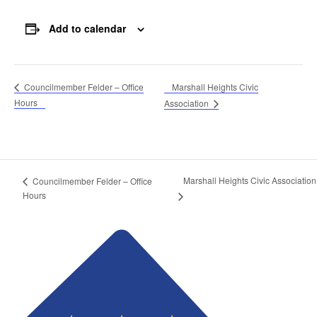
Add to calendar
Marshall Heights Civic
Councilmember Felder – Office
Hours
Association
Marshall Heights Civic Association
Councilmember Felder – Office
Hours