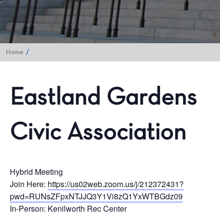
Home
Eastland Gardens
Civic Association
Hybrid Meeting
Join Here:
https://us02web.zoom.us/j/212372431?
pwd=RUNsZFpxNTJJQ3Y1Vi8zQ1YxWTBGdz09
In-Person: Kenilworth Rec Center