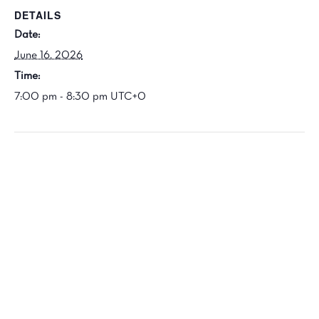
DETAILS
Date:
June 16, 2026
Time:
7:00 pm - 8:30 pm
UTC+0