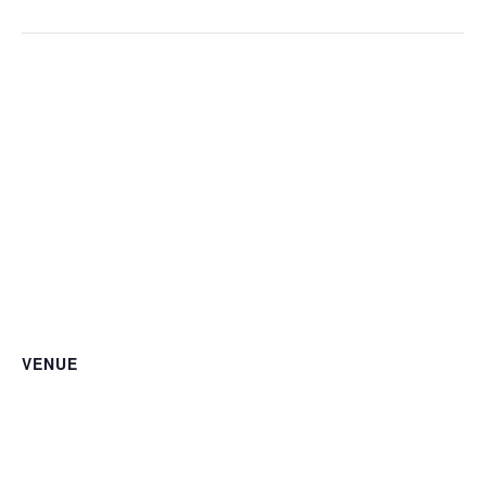
VENUE
Kenilworth Courts
1516 Kenilworth Courts NE
Washington DC
,
20019
+ Google Map