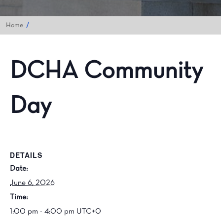
Home
DCHA Community
Day
DETAILS
Date:
June 6, 2026
Time:
1:00 pm - 4:00 pm
UTC+0