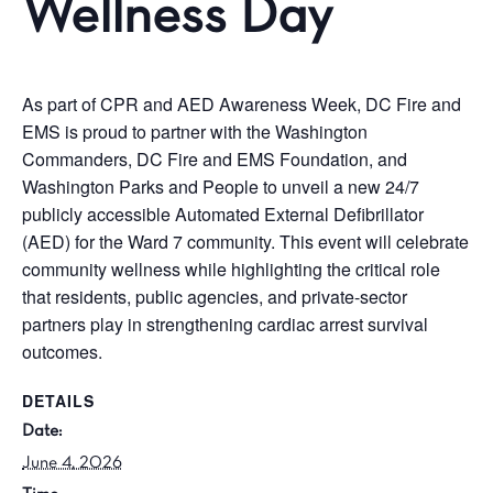
Wellness Day
As part of CPR and AED Awareness Week, DC Fire and
EMS is proud to partner with the Washington
Commanders, DC Fire and EMS Foundation, and
Washington Parks and People to unveil a new 24/7
publicly accessible Automated External Defibrillator
(AED) for the Ward 7 community. This event will celebrate
community wellness while highlighting the critical role
that residents, public agencies, and private-sector
partners play in strengthening cardiac arrest survival
outcomes.
DETAILS
Date:
June 4, 2026