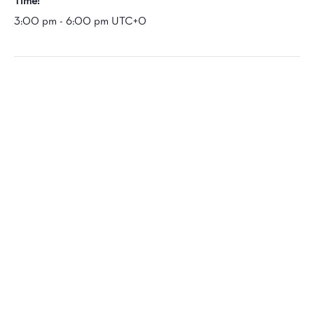
Time:
3:00 pm - 6:00 pm
UTC+0
VENUE
Marvin Gaye Park
601 Division Ave NE