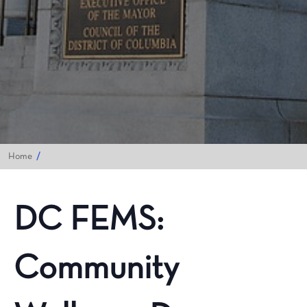
Home
DC FEMS:
Community