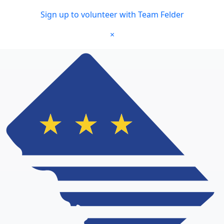
Skip to main content
Sign up to volunteer with Team Felder
×