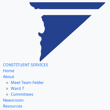
CONSTITUENT SERVICES
Home
About
Meet Team Felder
Ward 7
Committees
Newsroom
Resources