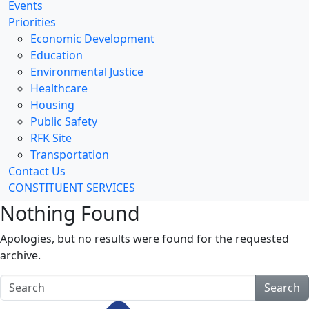
Events
Priorities
Economic Development
Education
Environmental Justice
Healthcare
Housing
Public Safety
RFK Site
Transportation
Contact Us
CONSTITUENT SERVICES
Nothing Found
Apologies, but no results were found for the requested
archive.
Search