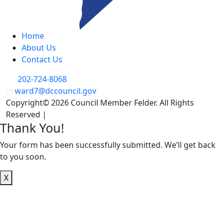
Home
About Us
Contact Us
202-724-8068
ward7@dccouncil.gov
Copyright© 2026 Council Member Felder. All Rights
Reserved |
Privacy Policy
Thank You!
Your form has been successfully submitted. We’ll get back
to you soon.
X